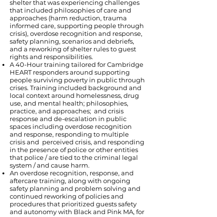
shelter that was experiencing challenges
that included philosophies of care and
approaches (harm reduction, trauma
informed care, supporting people through
crisis), overdose recognition and response,
safety planning, scenarios and debriefs,
and a reworking of shelter rules to guest
rights and responsibilities.
A 40-Hour training tailored for Cambridge
HEART responders around supporting
people surviving poverty in public through
crises. Training included background and
local context around homelessness, drug
use, and mental health; philosophies,
practice, and approaches; and crisis
response and de-escalation in public
spaces including overdose recognition
and response, responding to multiple
crisis and perceived crisis, and responding
in the presence of police or other entities
that police / are tied to the criminal legal
system / and cause harm.
An overdose recognition, response, and
aftercare training, along with ongoing
safety planning and problem solving and
continued reworking of policies and
procedures that prioritized guests safety
and autonomy with Black and Pink MA, for