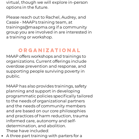
virtual, though we will explore in-person
options in the future.
Please reach out to Rachel, Audrey, and
Cassie - MAAP's training team, at
trainings@maapma.org
if a community
group you are involved in are interested in
a training or workshop.
ORGANIZATIONAL
MAAP offers workshops and trainings to
organizations. Current offerings include
overdose prevention and response, and
supporting people surviving poverty in
public.
MAAP has also provides trainings, safety
planning and support in developing
programmatic policies specifically tailored
to the needs of organizational partners
and the needs of community members
and are based on our core philosophies
and practices of harm reduction, trauma
informed care, autonomy and self-
determination, and abolition.
These have included:
A three part training with parters for a