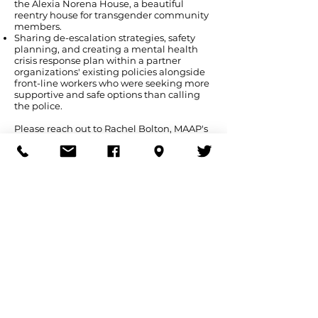
the Alexia Norena House, a beautiful
reentry house for transgender community
members.
Sharing de-escalation strategies, safety
planning, and creating a mental health
crisis response plan within a partner
organizations' existing policies alongside
front-line workers who were seeking more
supportive and safe options than calling
the police.
Please reach out to Rachel Bolton, MAAP's
Program and Outreach Organizer, at
rbolton@maapma.org
if you or your
organization are interested in a training,
workshop, technical assistance, or are
looking to strategize together.
As MAAP is a very small grassroots
organization, we request an honorarium
appropriate to your organization or groups
size, budget and resources. We aim to be
redistributive; honoraria from
organizations or groups with the means
enables us to also share knowledge and
skills, and strategize and safety plan with
grassroots organizations and movement
groups who have significantly smaller, if