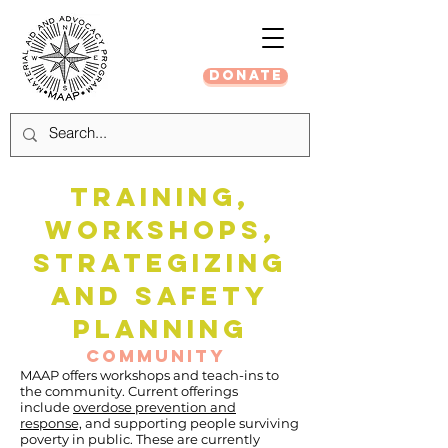
DONATE
TRAINING,
WORKSHOPS,
STRATEGIZING
and saFety
PLANNING
COMMUNITY
MAAP offers workshops and teach-ins to
the community. Current offerings
include
overdose prevention and
response,
and supporting people surviving
poverty in public. These are currently