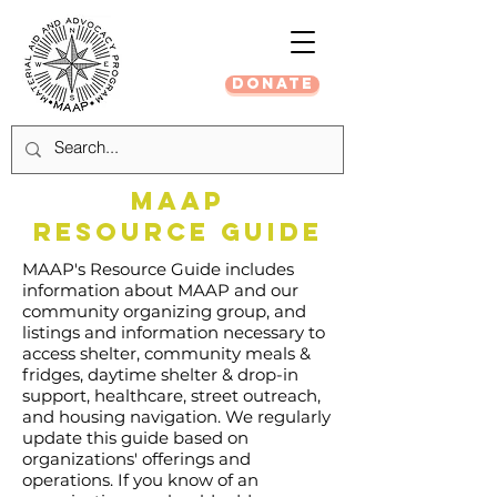
DONATE
MAAP
RESOURCE GUIDE
MAAP's Resource Guide includes
information about MAAP and our
community organizing group, and
listings and information necessary to
access shelter, community meals &
fridges, daytime shelter & drop-in
support, healthcare, street outreach,
and housing navigation.
We regularly
update this guide based on
organizations' offerings and
operations. If you know of an