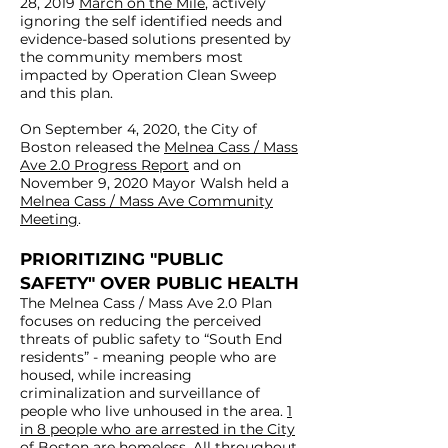
28, 2019
March on the Mile
, actively
ignoring the self identified needs and
and/or substance use disorder
evidence-based solutions presented by
deserve evidence based solutions
the community members most
to meet their self-identified
impacted by Operation Clean Sweep
and this plan.
needs, including housing,
healthcare (including treatment
On September 4, 2020, the City of
on demand), and harm
Boston released the
Melnea Cass / Mass
Ave 2.0 Progress Report
reduction (including safe
and on
November 9, 2020 Mayor Walsh held a
consumption sites), NOT
Melnea Cass / Mass Ave Community
criminalization, ineffective
Meeting
.
coercive substance use
PRIORITIZING "PUBLIC
treatment, and to be swept
SAFETY" OVER PUBLIC HEALTH
along like dirt. I encourage you to
The Melnea Cass / Mass Ave 2.0 Plan
read more here,and to attend
focuses on reducing the perceived
today’s City Council Hearing. I
threats of public safety to “South End
residents” - meaning people who are
also urge you to call on Mayor
housed, while increasing
Walsh to end the practice of
criminalization and surveillance of
sweeping encampments,
people who live unhoused in the area.
1
in 8 people who are arrested in the City
moving people along, and the
of Boston are homeless.
All throughout,