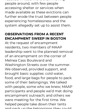
people around, with few people
accessing shelter or services when
made available as these evictions can
further erode the trust between people
experiencing homelessness and the
system allegedly set up to assist them.
OBSERVATIONS FROM A RECENT
ENCAMPMENT SWEEP IN BOSTON
At the request of encampment
residents, two members of MAAP
leadership went to the planned removal
of an encampment on the corner of
Melnea Cass Boulevard and
Washington Streets over the summer.
We observed, provided support, and
brought basic supplies: cold water,
food, and large bags for people to pack
some of their belongings. We talked
with people, some who we knew; MAAP
participants and people we’d met doing
encampment outreach; and others we
were meeting for the first time. We
helped people take down their tents
and pack up the belongings they could