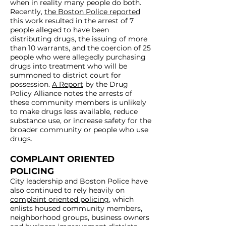
when in reality many people do both.
Recently,
the Boston Police reported
this work resulted in the arrest of 7
people alleged to have been
distributing drugs, the issuing of more
than 10 warrants, and the coercion of 25
people who were allegedly purchasing
drugs into treatment who will be
summoned to district court for
possession.
A Report
by the Drug
Policy Alliance notes the arrests of
these community members is unlikely
to make drugs less available, reduce
substance use, or increase safety for the
broader community or people who use
drugs.
COMPLAINT ORIENTED
POLICING
City leadership and Boston Police have
also continued to rely heavily on
complaint oriented policing
, which
enlists housed community members,
neighborhood groups, business owners