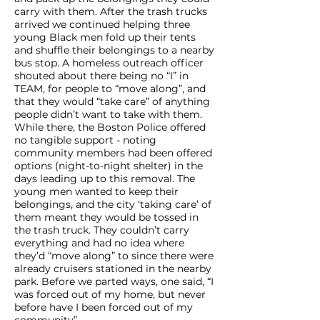
carry with them. After the trash trucks
arrived we continued helping three
young Black men fold up their tents
and shuffle their belongings to a nearby
bus stop. A homeless outreach officer
shouted about there being no “I” in
TEAM, for people to “move along”, and
that they would “take care” of anything
people didn’t want to take with them.
While there, the Boston Police offered
no tangible support - noting
community members had been offered
options (night-to-night shelter) in the
days leading up to this removal. The
young men wanted to keep their
belongings, and the city ‘taking care’ of
them meant they would be tossed in
the trash truck. They couldn’t carry
everything and had no idea where
they’d “move along” to since there were
already cruisers stationed in the nearby
park. Before we parted ways, one said, “I
was forced out of my home, but never
before have I been forced out of my