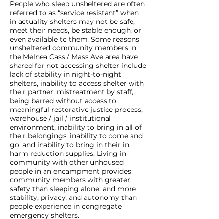
People who sleep unsheltered are often
referred to as “service resistant” when
in actuality shelters may not be safe,
meet their needs, be stable enough, or
even available to them. Some reasons
unsheltered community members in
the Melnea Cass / Mass Ave area have
shared for not accessing shelter include
lack of stability in night-to-night
shelters, inability to access shelter with
their partner, mistreatment by staff,
being barred without access to
meaningful restorative justice process,
warehouse / jail / institutional
environment, inability to bring in all of
their belongings, inability to come and
go, and inability to bring in their in
harm reduction supplies. Living in
community with other unhoused
people in an encampment provides
community members with greater
safety than sleeping alone, and more
stability, privacy, and autonomy than
people experience in congregate
emergency shelters.