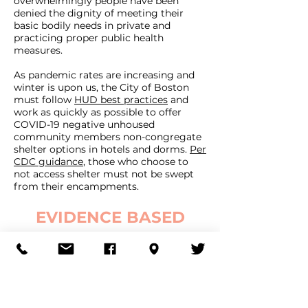
overwhelmingly people have been
denied the dignity of meeting their
basic bodily needs in private and
practicing proper public health
measures.
As pandemic rates are increasing and
winter is upon us, the City of Boston
must follow
HUD best practices
and
work as quickly as possible to offer
COVID-19 negative unhoused
community members non-congregate
shelter options in hotels and dorms.
Per
CDC guidance
, those who choose to
not access shelter must not be swept
from their encampments.
EVIDENCE BASED
SOLUTIONS
We call on Mayor Walsh to release
Melnea Mass / Mass Ave 3.0, a plan that
would remove police from what should
be a public health response and instead