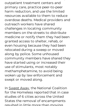
outpatient treatment centers and
primary care, practice peer-to-peer
harm reduction, and use the limited
resources available to them to reduce
overdose deaths. Medical providers and
outreach workers have shared
challenges in locating community
members on the streets to distribute
medicine or notify them they had been
granted access to shelter, rehab, or
even housing because they had been
relocated during a sweep or moved
along by police. Some unhoused
community members have shared they
have started using or increased their
use of stimulants, most notably
methamphetamine, to avoid being
woken up by law enforcement and
swept or moved along.
In
Swept Away
, the National Coalition
for the Homeless reported that in case
studies of 6 cities across the United
States the removal of encampments
resulted in little more than moving