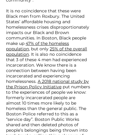
community”.
It is no coincidence that these were
Black men from Roxbury. The United
States’ affordable housing and
homelessness crises disproportionately
impacts our Black and Brown
communities. In Boston, Black people
make up
47% of the homeless
population
, but only
25% of the overall
population
. It is also no coincidence
that 3 of these 4 men had experienced
incarceration. We know there is a
connection between having been
incarcerated and experiencing
homelessness.
A 2018 national study by
the Prison Policy Initiative
put numbers
to the experiences of people we know:
formerly incarcerated people are
almost 10 times more likely to be
homeless than the general public. The
Boston Police referred to this as a
“service day”. Boston Public Works
shared and then deleted photos of
people’s belongings being thrown into