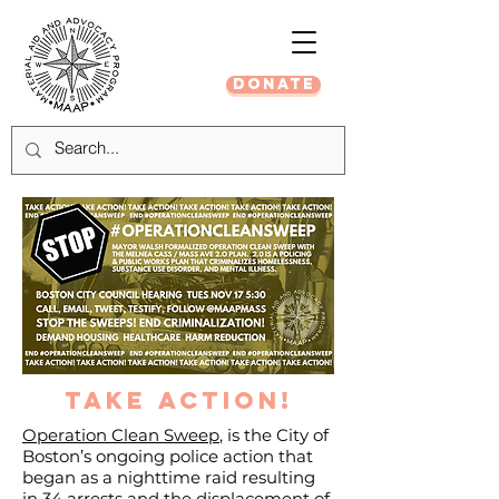
DONATE
take action!
Operation Clean Sweep
, is the City of
Boston’s ongoing police action that
began as a nighttime raid resulting
in 34 arrests and the displacement of