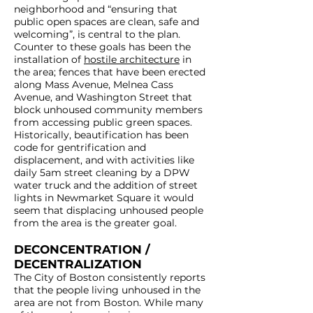
neighborhood and “ensuring that
public open spaces are clean, safe and
welcoming”, is central to the plan.
Counter to these goals has been the
installation of
hostile architecture
in
the area; fences that have been erected
along Mass Avenue, Melnea Cass
Avenue, and Washington Street that
block unhoused community members
from accessing public green spaces.
Historically, beautification has been
code for gentrification and
displacement, and with activities like
daily 5am street cleaning by a DPW
water truck and the addition of street
lights in Newmarket Square it would
seem that displacing unhoused people
from the area is the greater goal.
DECONCENTRATION /
DECENTRALIZATION
The City of Boston consistently reports
that the people living unhoused in the
area are not from Boston. While many