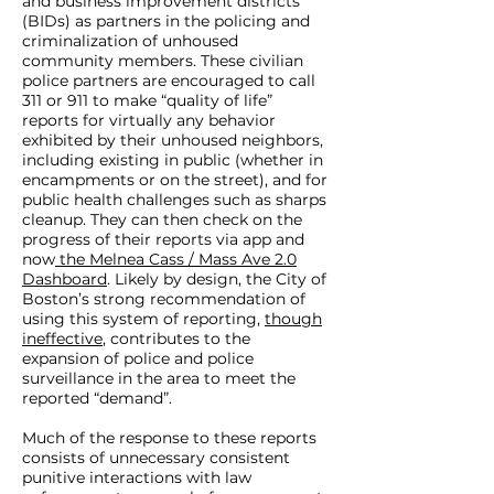
and business improvement districts
(BIDs) as partners in the policing and
criminalization of unhoused
community members. These civilian
police partners are encouraged to call
311 or 911 to make “quality of life”
reports for virtually any behavior
exhibited by their unhoused neighbors,
including existing in public (whether in
encampments or on the street), and for
public health challenges such as sharps
cleanup. They can then check on the
progress of their reports via app and
now
the Melnea Cass / Mass Ave 2.0
Dashboard
. Likely by design, the City of
Boston’s strong recommendation of
using this system of reporting,
though
ineffective
, contributes to the
expansion of police and police
surveillance in the area to meet the
reported “demand”.
Much of the response to these reports
consists of unnecessary consistent
punitive interactions with law