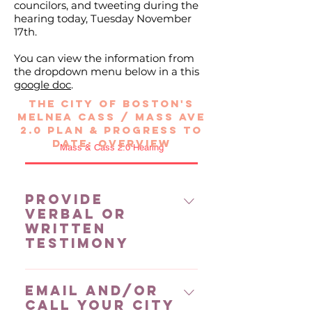
councilors, and tweeting during the
hearing today, Tuesday November
17th.
You can view the information from
the dropdown menu below in a this
google doc
.
THE CITY OF BOSTON'S
MELNEA CASS / MASS AVE
2.0 PLAn &
PROGRESS TO
DATE: overview
Mass & Cass 2.0 Hearing
Provide
Verbal or
Written
Testimony
Provide verbal testimony
Email and/or
virtually ​Email Michelle Goldberg
Call your City
for a link to testify virtually NOTE: