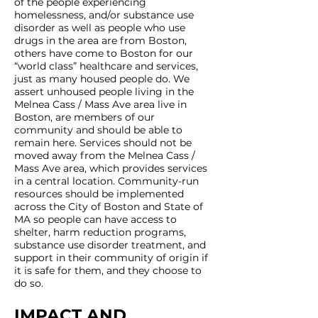
of the people experiencing
homelessness, and/or substance use
disorder as well as people who use
drugs in the area are from Boston,
others have come to Boston for our
“world class” healthcare and services,
just as many housed people do. We
assert unhoused people living in the
Melnea Cass / Mass Ave area live in
Boston, are members of our
community and should be able to
remain here. Services should not be
moved away from the Melnea Cass /
Mass Ave area, which provides services
in a central location. Community-run
resources should be implemented
across the City of Boston and State of
MA so people can have access to
shelter, harm reduction programs,
substance use disorder treatment, and
support in their community of origin if
it is safe for them, and they choose to
do so.
IMPACT AND