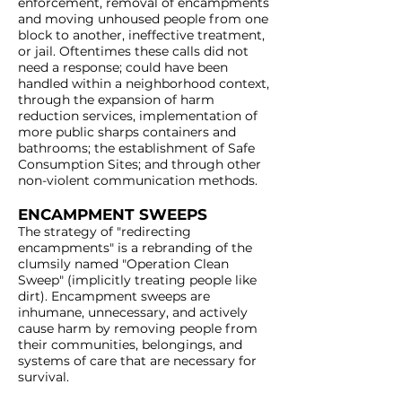
enforcement, removal of encampments
and moving unhoused people from one
block to another, ineffective treatment,
or jail. Oftentimes these calls did not
need a response; could have been
handled within a neighborhood context,
through the expansion of harm
reduction services, implementation of
more public sharps containers and
bathrooms; the establishment of Safe
Consumption Sites; and through other
non-violent communication methods.
ENCAMPMENT SWEEPS
The strategy of "redirecting
encampments" is a rebranding of the
clumsily named "Operation Clean
Sweep" (implicitly treating people like
dirt). Encampment sweeps are
inhumane, unnecessary, and actively
cause harm by removing people from
their communities, belongings, and
systems of care that are necessary for
survival.