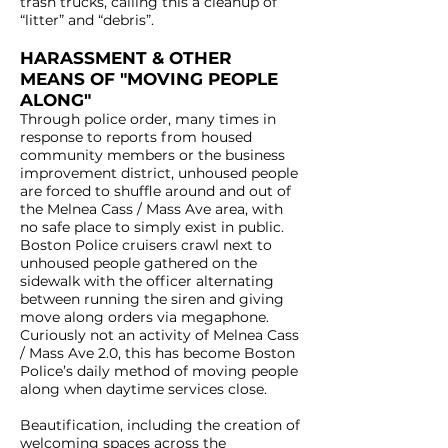
trash trucks, calling this a cleanup of
“litter” and “debris”.
HARASSMENT & OTHER
MEANS OF "MOVING PEOPLE
ALONG"
Through police order, many times in
response to reports from housed
community members or the business
improvement district, unhoused people
are forced to shuffle around and out of
the Melnea Cass / Mass Ave area, with
no safe place to simply exist in public.
Boston Police cruisers crawl next to
unhoused people gathered on the
sidewalk with the officer alternating
between running the siren and giving
move along orders via megaphone.
Curiously not an activity of Melnea Cass
/ Mass Ave 2.0, this has become Boston
Police’s daily method of moving people
along when daytime services close.
Beautification, including the creation of
welcoming spaces across the