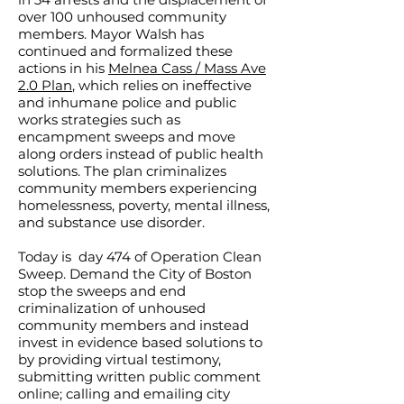
over 100 unhoused community
members. Mayor Walsh has
continued and formalized these
actions in his
Melnea Cass / Mass Ave
2.0 Plan
, which relies on ineffective
and inhumane police and public
works strategies such as
encampment sweeps and move
along orders instead of public health
solutions. The plan criminalizes
community members experiencing
homelessness, poverty, mental illness,
and substance use disorder.
Today is day 474 of Operation Clean
Sweep. Demand the City of Boston
stop the sweeps and end
criminalization of unhoused
community members and instead
invest in evidence based solutions to
by providing virtual testimony,
submitting written public comment
online; calling and emailing city