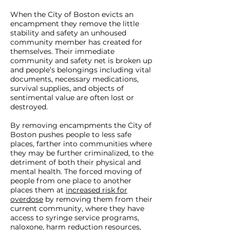
When the City of Boston evicts an
encampment they remove the little
stability and safety an unhoused
community member has created for
themselves. Their immediate
community and safety net is broken up
and people’s belongings including vital
documents, necessary medications,
survival supplies, and objects of
sentimental value are often lost or
destroyed.
By removing encampments the City of
Boston pushes people to less safe
places, farther into communities where
they may be further criminalized, to the
detriment of both their physical and
mental health. The forced moving of
people from one place to another
places them at
increased risk for
overdose
by removing them from their
current community, where they have
access to syringe service programs,
naloxone, harm reduction resources,