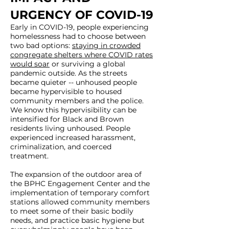
URGENCY OF COVID-19
Early in COVID-19, people experiencing
homelessness had to choose between
two bad options:
staying in crowded
congregate shelters where COVID rates
would soar
or surviving a global
pandemic outside. As the streets
became quieter -- unhoused people
became hypervisible to housed
community members and the police.
We know this hypervisibility can be
intensified for Black and Brown
residents living unhoused. People
experienced increased harassment,
criminalization, and coerced
treatment.
The expansion of the outdoor area of
the BPHC Engagement Center and the
implementation of temporary comfort
stations allowed community members
to meet some of their basic bodily
needs, and practice basic hygiene but