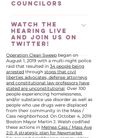
Councilors
Verbal testimony is limited to 2
minutes Provide written
We are asking that you make 5
testimony ​Written testimony may
Watch the
calls and/or send 5 emails (to the
be sent to
hearing live
4 at-large Councilors and your
ccc.health@boston.gov &
and join us on
district Councilor). You can find
Michelle Goldberg. Your written
twitter!
the phone numbers and email
testimony will be made a part of
addresses (as well as twitter
Operation Clean Sweep
began on
the record and available to all
We will be watching the hearing
August 1, 2019 with a multi-night police
handles) of your councilors here.
Councilors​ If you are comfortable,
live and tweeting using
raid that resulted in
34 people being
Feel free to include any of the
share on twitter using END
@MAAPMASS with the hashtag
arrested
through
stops that civil
evidence based solutions we
liberties advocates, defense attorneys
#OperationCleanSweep You can
END #OperationCleanSweep,
and constitutional law professors have
have listed here. Call and Email
also send it to Cassie to post It
join us! You can also tweet at
stated are unconstitutional
. Over 100
Sample Script Below is a sample
can be effective to submit
your councilors, a list of their
people experiencing homelessness,
script you can use when
and/or substance use disorder as well as
written testimony in addition to
twitter handles can be found
people who use drugs were displaced
contacting City Council. We
verbal testimony Submit written
here.
from their community in the Mass /
encourage you to change it up
testimony Summarize your main
Cass neighborhood. On October 4, 2019
and use your own words as
Boston Mayor Martin J. Walsh codified
talking points & demands in your
these actions in
much as possible! Dear
Melnea Cass / Mass Ave
verbal testimony​
2.0: A strategic plan for Newmarket
Councilor, Today is day 474 of