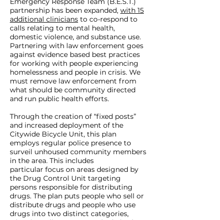
Emergency Response Team (B.E.S.T.)
partnership has been expanded,
with 15
additional clinicians
to co-respond to
calls relating to mental health,
domestic violence, and substance use.
Partnering with law enforcement goes
against evidence based best practices
for working with people experiencing
homelessness and people in crisis. We
must remove law enforcement from
what should be community directed
and run public health efforts.
Through the creation of “fixed posts”
and increased deployment of the
Citywide Bicycle Unit, this plan
employs regular police presence to
surveil unhoused community members
in the area. This includes
particular focus on areas designed by
the Drug Control Unit targeting
persons responsible for distributing
drugs. The plan puts people who sell or
distribute drugs and people who use
drugs into two distinct categories,