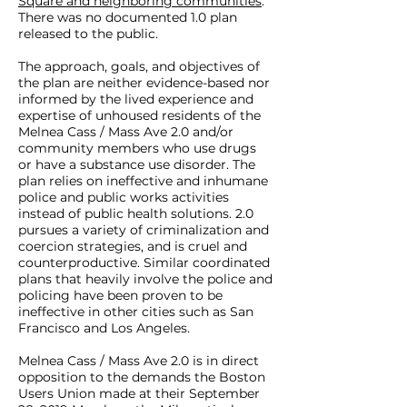
Square and neighboring communities
.
Operation Clean Sweep, the City
There was no documented 1.0 plan
released to the public.
of Boston’s ongoing police action
that began as a nighttime raid
The approach, goals, and objectives of
resulting in 34 arrests and the
the plan are neither evidence-based nor
informed by the lived experience and
displacement of over 100
expertise of unhoused residents of the
unhoused community members.
Melnea Cass / Mass Ave 2.0 and/or
Mayor Walsh has continued and
community members who use drugs
or have a substance use disorder. The
formalized these actions in his
plan relies on ineffective and inhumane
Melnea Cass / Mass Ave 2.0 Plan,
police and public works activities
which relies on ineffective and
instead of public health solutions. 2.0
pursues a variety of criminalization and
inhumane police and public
coercion strategies, and is cruel and
works strategies instead of public
counterproductive. Similar coordinated
health solutions. The plan
plans that heavily involve the police and
policing have been proven to be
criminalizes community
ineffective in other cities such as San
members experiencing
Francisco and Los Angeles.
homelessness, poverty, mental
Melnea Cass / Mass Ave 2.0 is in direct
illness, and substance use
opposition to the demands the Boston
disorder. Community members
Users Union made at their September
experiencing homelessness