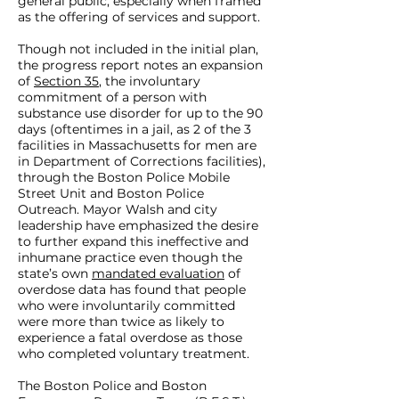
general public, especially when framed
as the offering of services and support.
Though not included in the initial plan,
the progress report notes an expansion
of
Section 35
, the involuntary
commitment of a person with
substance use disorder for up to the 90
days (oftentimes in a jail, as 2 of the 3
facilities in Massachusetts for men are
in Department of Corrections facilities),
through the Boston Police Mobile
Street Unit and Boston Police
Outreach. Mayor Walsh and city
leadership have emphasized the desire
to further expand this ineffective and
inhumane practice even though the
state’s own
mandated evaluation
of
overdose data has found that people
who were involuntarily committed
were more than twice as likely to
experience a fatal overdose as those
who completed voluntary treatment.
The Boston Police and Boston