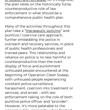
criminalization of homelessness,
the plan relies on the historically futile,
and develop a new plan that
counterproductive role of law
enforcement in what should be a
invests in evidence based public
comprehensive public health plan.
health. Thank you,
Many of the activities throughout this
plan take a “
therapeutic policing
” and
punitive / coercive care approach,
further embedding the police in
outreach and recovery services, in place
of public health professionals and
trained peers. This relationship and
reliance on police is no less harmful or
counterproductive than the overt
display of force and punishment
unhoused people encountered at the
beginning of Operation Clean Sweep,
with unhoused people experiencing
constant police surveillance,
harassment, coercion into treatment or
services, and arrest - with law
enforcement taking on the role of both
punitive police officer and “provider”.
However, it’s more palatable to the