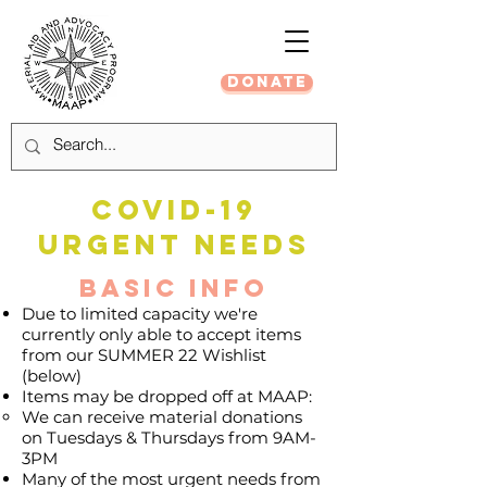
DONATE
COVID-19
URGENT NEEDS
Basic Info
Due to limited capacity we're
currently only able to accept items
from our SUMMER 22 Wishlist
(below)
Items may be dropped off at MAAP:
We can receive material donations
on Tuesdays & Thursdays from 9AM-
3PM
​Many of the most urgent needs from