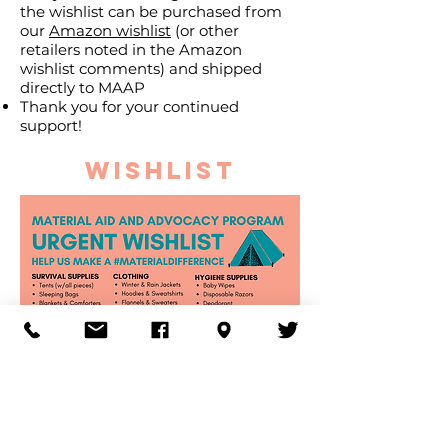
the wishlist can be purchased from
our
Amazon wishlist
(or other
retailers noted in the Amazon
wishlist comments) and shipped
directly to MAAP
Thank you for your continued
support!
WISHLIST